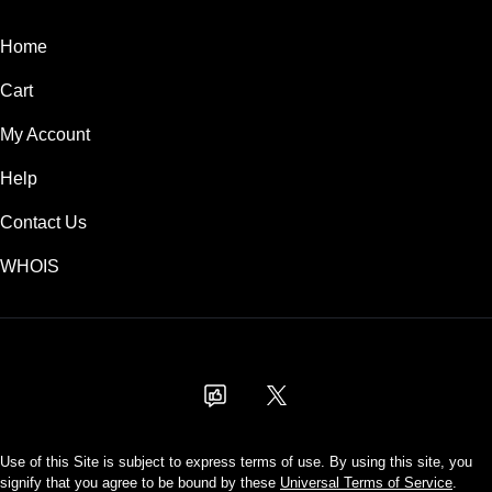
Home
Cart
My Account
Help
Contact Us
WHOIS
USD
Use of this Site is subject to express terms of use. By using this site, you
signify that you agree to be bound by these
Universal Terms of Service
.