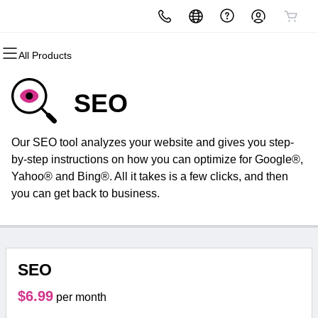
All Products
All Products
All Products
All Products
All Products
All Products
All Products
Domains
Websites
Hosting
Security
Marketing
Email
SEO
Domain Registration
Website Builder
cPanel
Website Security
Email Marketing
Microsoft 365
Our SEO tool analyzes your website and gives you step-
Bulk Registration
WordPress
WordPress
SSL
SEO
Professional Email
by-step instructions on how you can optimize for Google®,
Yahoo® and Bing®. All it takes is a few clicks, and then
Domain Transfer
Web Hosting Plus
Managed SSL Service
you can get back to business.
Bulk Transfer
VPS
Website Backup
SEO
$6.99
per month