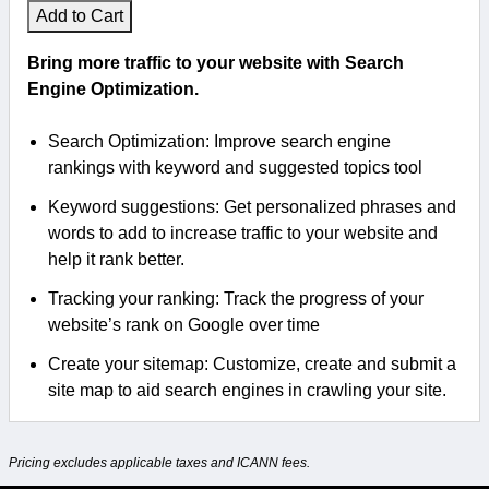
Add to Cart
Bring more traffic to your website with Search
Engine Optimization.
Search Optimization: Improve search engine
rankings with keyword and suggested topics tool
Keyword suggestions: Get personalized phrases and
words to add to increase traffic to your website and
help it rank better.
Tracking your ranking: Track the progress of your
website’s rank on Google over time
Create your sitemap: Customize, create and submit a
site map to aid search engines in crawling your site.
Pricing excludes applicable taxes and ICANN fees.