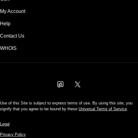
My Account
Help
Contact Us
WHOIS
USD
Use of this Site is subject to express terms of use. By using this site, you
signify that you agree to be bound by these
Universal Terms of Service
.
Legal
Privacy Policy