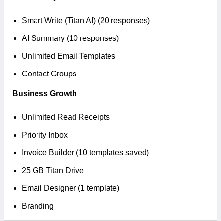
Smart Write (Titan AI) (20 responses)
AI Summary (10 responses)
Unlimited Email Templates
Contact Groups
Business Growth
Unlimited Read Receipts
Priority Inbox
Invoice Builder (10 templates saved)
25 GB Titan Drive
Email Designer (1 template)
Branding