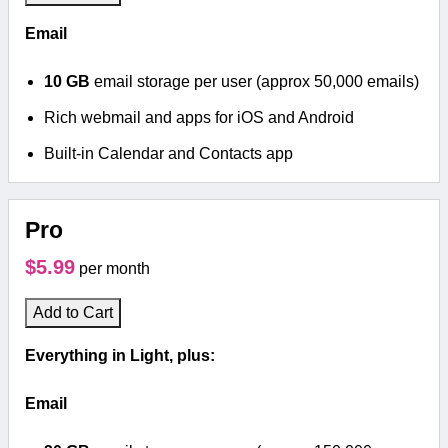
Email
10 GB
email storage per user (approx 50,000 emails)
Rich webmail and apps for iOS and Android
Built-in Calendar and Contacts app
Pro
$5.99
per month
Add to Cart
Everything in Light, plus:
Email