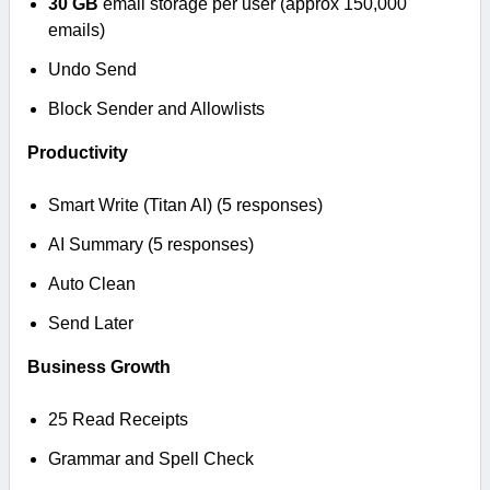
30 GB
email storage per user (approx 150,000
emails)
Undo Send
Block Sender and Allowlists
Productivity
Smart Write (Titan AI) (5 responses)
AI Summary (5 responses)
Auto Clean
Send Later
Business Growth
25 Read Receipts
Grammar and Spell Check