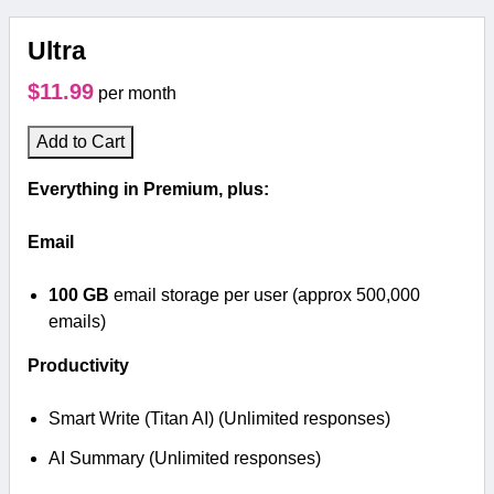
Ultra
$11.99
per month
Add to Cart
Everything in Premium, plus:
Email
100 GB
email storage per user (approx 500,000
emails)
Productivity
Smart Write (Titan AI) (Unlimited responses)
AI Summary (Unlimited responses)