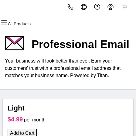
All Products
All Products
All Products
All Products
All Products
All Products
All Products
Domains
Websites
Hosting
Security
Marketing
Email
Professional Email
Domain Registration
Website Builder
cPanel
Website Security
Email Marketing
Microsoft 365
Your business will look better than ever. Earn your
Bulk Registration
WordPress
WordPress
SSL
SEO
Professional Email
customers’ trust with a professional email address that
matches your business name. Powered by Titan.
Domain Transfer
Web Hosting Plus
Managed SSL Service
Bulk Transfer
VPS
Website Backup
Light
$4.99
per month
Add to Cart