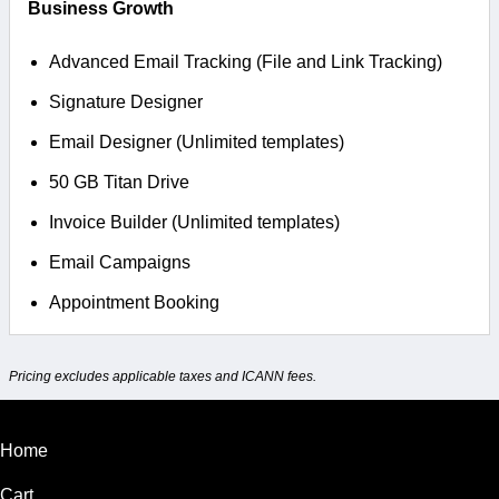
Business Growth
Advanced Email Tracking (File and Link Tracking)
Signature Designer
Email Designer (Unlimited templates)
50 GB Titan Drive
Invoice Builder (Unlimited templates)
Email Campaigns
Appointment Booking
Pricing excludes applicable taxes and ICANN fees.
Home
Cart