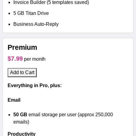
Invoice Builder (5 templates saved)
5 GB Titan Drive
Business Auto-Reply
Premium
$7.99
per month
Add to Cart
Everything in Pro, plus:
Email
50 GB
email storage per user (approx 250,000
emails)
Productivity